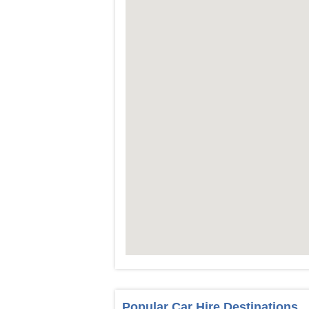
Popular Car Hire Destinations