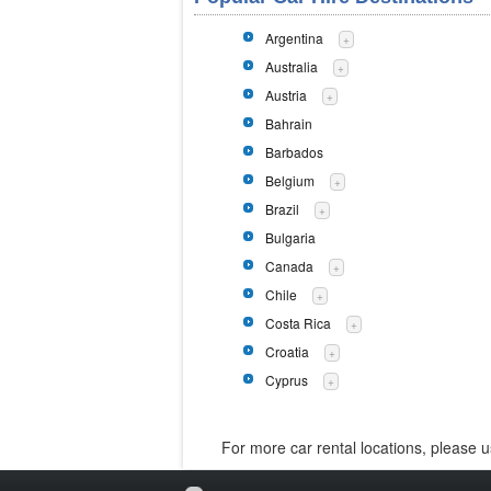
Argentina
+
Australia
+
Austria
+
Bahrain
Barbados
Belgium
+
Brazil
+
Bulgaria
Canada
+
Chile
+
Costa Rica
+
Croatia
+
Cyprus
+
For more car rental locations, please 