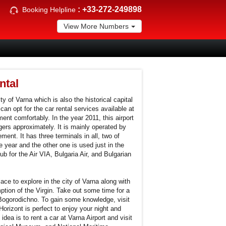
:
+33-272-249898
Booking Helpline
View More Numbers
ntal
ity of Varna which is also the historical capital
can opt for the car rental services available at
ent comfortably. In the year 2011, this airport
rs approximately. It is mainly operated by
ent. It has three terminals in all, two of
 year and the other one is used just in the
b for the Air VIA, Bulgaria Air, and Bulgarian
ce to explore in the city of Varna along with
ption of the Virgin. Take out some time for a
 Bogorodichno. To gain some knowledge, visit
orizont is perfect to enjoy your night and
idea is to rent a car at Varna Airport and visit