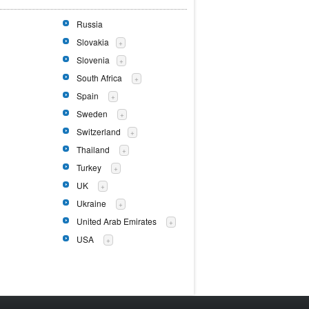
Russia
Slovakia
+
Slovenia
+
South Africa
+
Spain
+
Sweden
+
Switzerland
+
Thailand
+
Turkey
+
UK
+
Ukraine
+
United Arab Emirates
+
USA
+