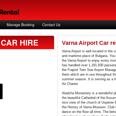
Manage Booking
Contact Us
CAR HIRE
Varna Airport Car re
Varna Airport is well located in the c
and maritime place of Bulgaria. You 
the Varna Airport to enjoy every mom
has handled over 1,181,830 passenge
the Fraport Twin Star Airport Managem
them which are in use throughout the
summer season. It is serving as a hu
Air Charter.
Aladzha Monastery is a wonderful pla
the beautiful Cathedral of the Assum
nice view of the church of Uspenie
the History of Varna Museum. Club H
dance on the floor all time. The bets 