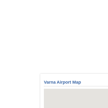
Varna Airport Map