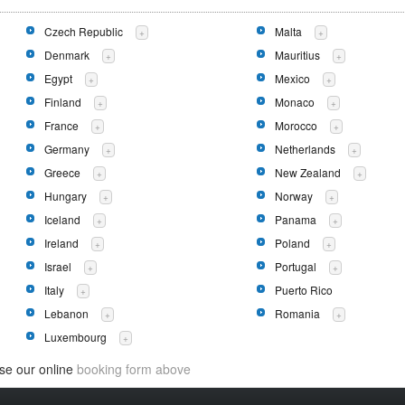
Czech Republic
Malta
+
+
Denmark
Mauritius
+
+
Egypt
Mexico
+
+
Finland
Monaco
+
+
France
Morocco
+
+
Germany
Netherlands
+
+
Greece
New Zealand
+
+
Hungary
Norway
+
+
Iceland
Panama
+
+
Ireland
Poland
+
+
Israel
Portugal
+
+
Italy
Puerto Rico
+
Lebanon
Romania
+
+
Luxembourg
+
use our online
booking form above