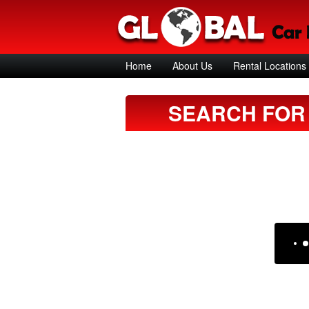
Home
About Us
Rental Locations
SEARCH FOR 