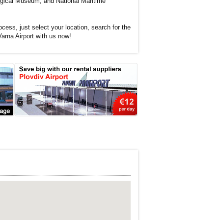
ogical Museum, and National Maritime
cess, just select your location, search for the
Varna Airport with us now!