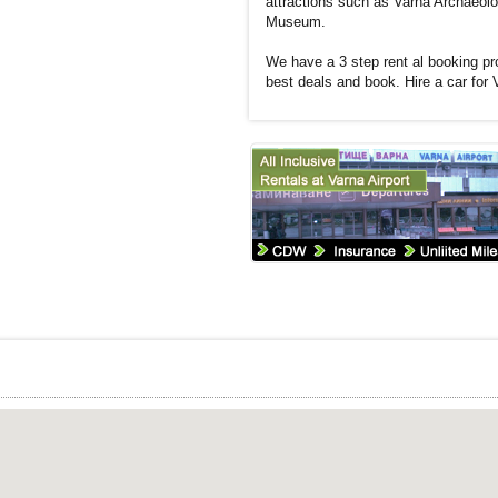
attractions such as Varna Archaeol
Museum.
We have a 3 step rent al booking pro
best deals and book. Hire a car for 