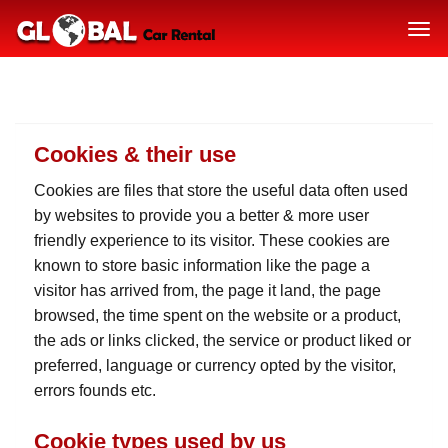
Cookies & their use
Cookies are files that store the useful data often used
by websites to provide you a better & more user
friendly experience to its visitor. These cookies are
known to store basic information like the page a
visitor has arrived from, the page it land, the page
browsed, the time spent on the website or a product,
the ads or links clicked, the service or product liked or
preferred, language or currency opted by the visitor,
errors founds etc.
Cookie types used by us