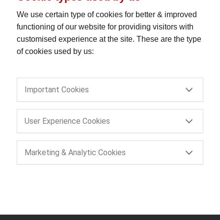
We use certain type of cookies for better & improved
functioning of our website for providing visitors with
customised experience at the site. These are the type
of cookies used by us:
Important Cookies
User Experience Cookies
Marketing & Analytic Cookies