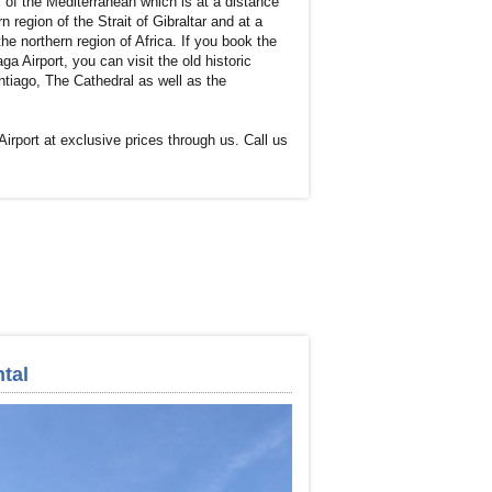
 of the Mediterranean which is at a distance
 region of the Strait of Gibraltar and at a
he northern region of Africa. If you book the
ga Airport, you can visit the old historic
tiago, The Cathedral as well as the
Airport at exclusive prices through us. Call us
tal