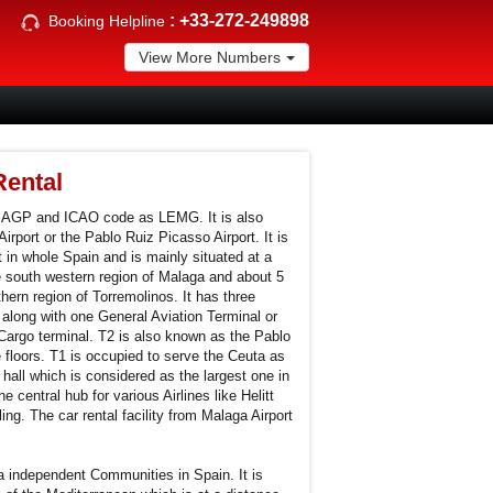
:
+33-272-249898
Booking Helpline
View More Numbers
Rental
s AGP and ICAO code as LEMG. It is also
irport or the Pablo Ruiz Picasso Airport. It is
t in whole Spain and is mainly situated at a
e south western region of Malaga and about 5
hern region of Torremolinos. It has three
along with one General Aviation Terminal or
 Cargo terminal. T2 is also known as the Pablo
 floors. T1 is occupied to serve the Ceuta as
 hall which is considered as the largest one in
e central hub for various Airlines like Helitt
ng. The car rental facility from Malaga Airport
a independent Communities in Spain. It is