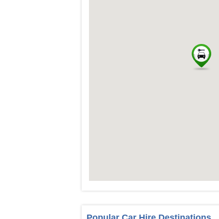
Popular Car Hire Destinations