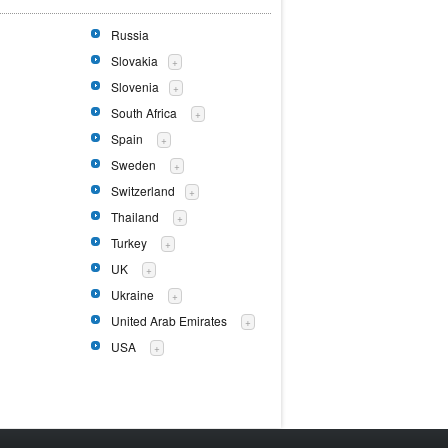
Russia
Slovakia
+
Slovenia
+
South Africa
+
Spain
+
Sweden
+
Switzerland
+
Thailand
+
Turkey
+
UK
+
Ukraine
+
United Arab Emirates
+
USA
+