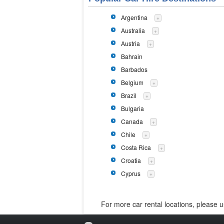
Argentina
+
Australia
+
Austria
+
Bahrain
Barbados
Belgium
+
Brazil
+
Bulgaria
Canada
+
Chile
+
Costa Rica
+
Croatia
+
Cyprus
+
For more car rental locations, please 