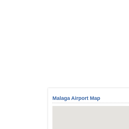
Malaga Airport Map