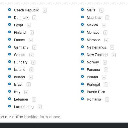
Czech Republic
Malta
+
+
Denmark
Mauritius
+
+
Egypt
Mexico
+
+
Finland
Monaco
+
+
France
Morocco
+
+
Germany
Netherlands
+
+
Greece
New Zealand
+
+
Hungary
Norway
+
+
Iceland
Panama
+
+
Ireland
Poland
+
+
Israel
Portugal
+
+
Italy
Puerto Rico
+
Lebanon
Romania
+
+
Luxembourg
+
use our online
booking form above