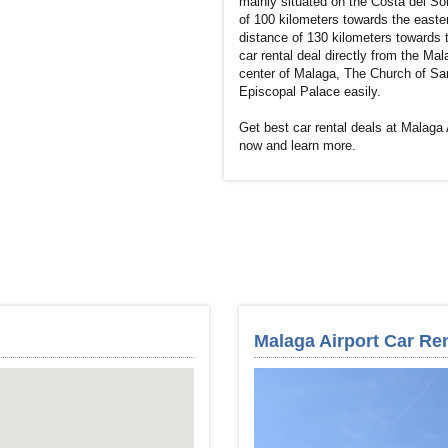
mainly situated on the Costa del Sol
of 100 kilometers towards the eastern
distance of 130 kilometers towards t
car rental deal directly from the Mala
center of Malaga, The Church of San
Episcopal Palace easily.
Get best car rental deals at Malaga 
now and learn more.
Malaga Airport Car Ren