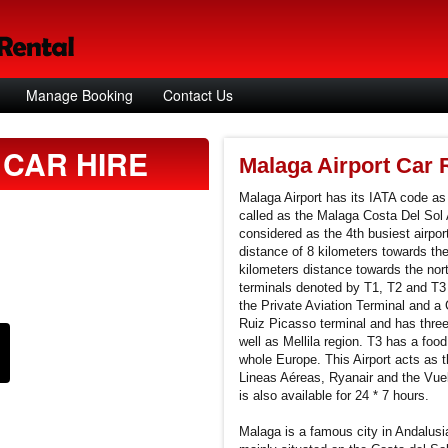
Manage Booking
Contact Us
CAR HIRE
Malaga Airport Car 
Malaga Airport has its IATA code a
called as the Malaga Costa Del Sol A
considered as the 4th busiest airpor
distance of 8 kilometers towards th
kilometers distance towards the nort
terminals denoted by T1, T2 and T3 
the Private Aviation Terminal and a
Ruiz Picasso terminal and has three
well as Mellila region. T3 has a food
whole Europe. This Airport acts as th
Lineas Aéreas, Ryanair and the Vueli
is also available for 24 * 7 hours.
Malaga is a famous city in Andalusi