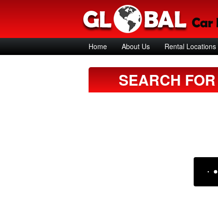
Home
About Us
Rental Locations
SEARCH FOR 