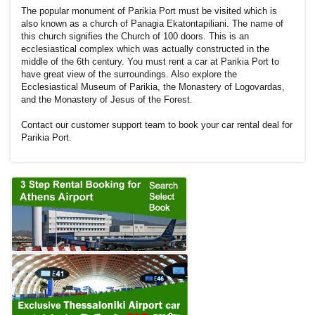
The popular monument of Parikia Port must be visited which is
also known as a church of Panagia Ekatontapiliani. The name of
this church signifies the Church of 100 doors. This is an
ecclesiastical complex which was actually constructed in the
middle of the 6th century. You must rent a car at Parikia Port to
have great view of the surroundings. Also explore the
Ecclesiastical Museum of Parikia, the Monastery of Logovardas,
and the Monastery of Jesus of the Forest.
Contact our customer support team to book your car rental deal for
Parikia Port.