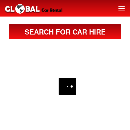
SEARCH FOR CAR HIRE