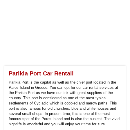
Parikia Port Car Rentall
Parikia Port is the capital as well as the chief port located in the
Paros Island in Greece. You can opt for our car rental services at
the Parikia Port as we have our link with great suppliers of the
country. This port is considered as one of the most typical
settlements of Cycladic which is cobbled and narrow paths. This
port is also famous for old churches, blue and white houses and
several small shops. In present time, this is one of the most
famous spot of the Paros Island and is also the busiest. The vivid
nightlife is wonderful and you will enjoy your time for sure.