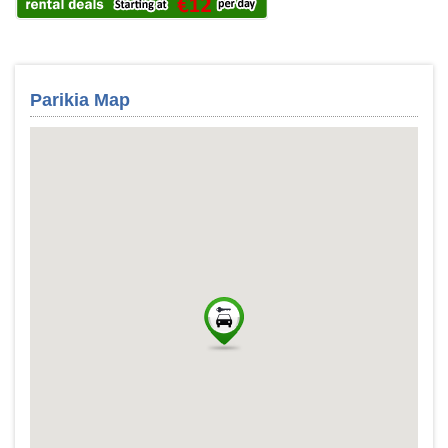
Parikia Map