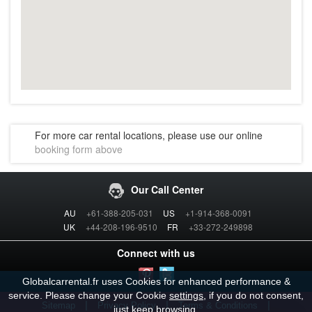
For more car rental locations, please use our online
booking form above
Our Call Center
AU
+61-388-205-031
US
+1-914-368-0091
UK
+44-208-196-9510
FR
+33-272-249898
Connect with us
Globalcarrental.fr uses Cookies for enhanced performance &
service. Please change your Cookie
settings
, if you do not consent,
|
|
|
Sitemap
Privacy Policy
Terms & Conditions
just keep browsing.