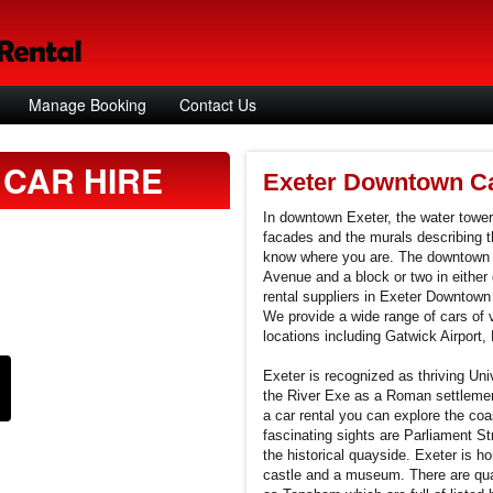
Manage Booking
Contact Us
CAR HIRE
Exeter Downtown Ca
In downtown Exeter, the water tower
facades and the murals describing t
know where you are. The downtown c
Avenue and a block or two in either d
rental suppliers in Exeter Downtown
We provide a wide range of cars of 
locations including Gatwick Airport, 
Exeter is recognized as thriving Uni
the River Exe as a Roman settlement
a car rental you can explore the co
fascinating sights are Parliament 
the historical quayside. Exeter is h
castle and a museum. There are quai