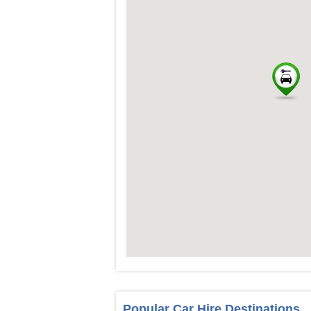
Popular Car Hire Destinations