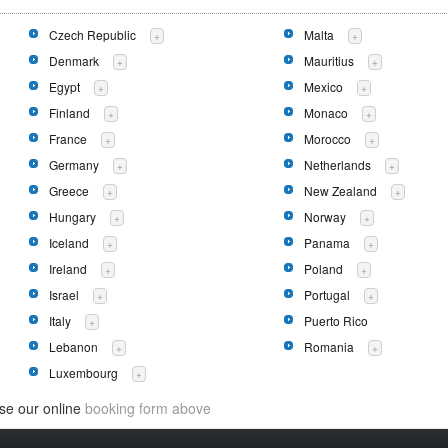
Czech Republic
Malta
+
+
Denmark
Mauritius
+
+
Egypt
Mexico
+
+
Finland
Monaco
+
+
France
Morocco
+
+
Germany
Netherlands
+
+
Greece
New Zealand
+
+
Hungary
Norway
+
+
Iceland
Panama
+
+
Ireland
Poland
+
+
Israel
Portugal
+
+
Italy
Puerto Rico
+
Lebanon
Romania
+
+
Luxembourg
+
use our online
booking form above