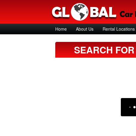
Home
About Us
Rental Locations
SEARCH FOR 