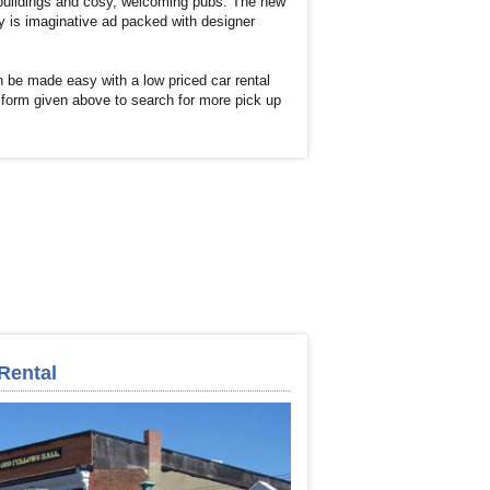
 buildings and cosy, welcoming pubs. The new
y is imaginative ad packed with designer
 be made easy with a low priced car rental
 form given above to search for more pick up
Rental