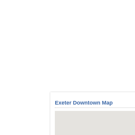
Exeter Downtown Map