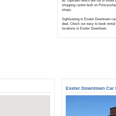
as Topsham which are full of listed
shopping centre built on Princessha
shops.
Sightseeing in Exeter Downtown can
deal. Check our easy to book rental
locations in Exeter Downtown.
Exeter Downtown Car 