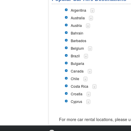
Argentina
+
Australia
+
Austria
+
Bahrain
Barbados
Belgium
+
Brazil
+
Bulgaria
Canada
+
Chile
+
Costa Rica
+
Croatia
+
Cyprus
+
For more car rental locations, please 