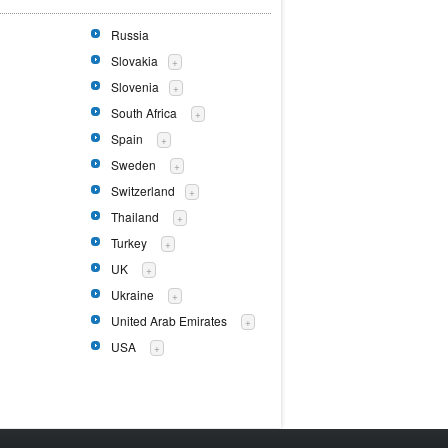
Russia
Slovakia
+
Slovenia
+
South Africa
+
Spain
+
Sweden
+
Switzerland
+
Thailand
+
Turkey
+
UK
+
Ukraine
+
United Arab Emirates
+
USA
+