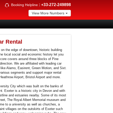
:
+33-272-249898
Booking Helpline
View More Numbers
r Rental
 on the edge of downtown, historic building
he local social and economic history let you
ore covers around three blocks of Pine
irection. We are affiliated with leading car
 like Alamo, Easirent, Green Motion, and Sixt.
various segments and support major rental
Heathrow Airport, Bristol Airport and more.
versity City which was built on the banks of
. Exeter is a historic city in Devon and with
astline and estuaries nearby. Some of its most
Street, The Royal Albert Memorial museum and
ome to a university as well as churches, a
nt villages on the outskirts of Exeter such