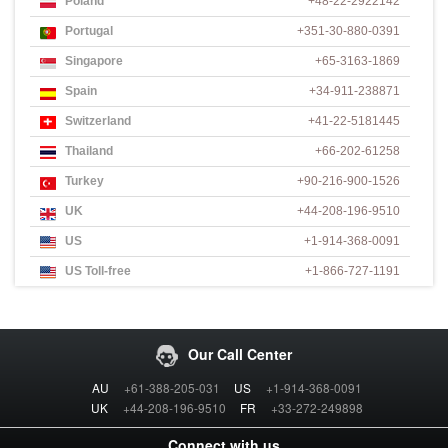
Poland
+48-22-2922142
Portugal
+351-30-880-0391
Singapore
+65-3163-1869
Spain
+34-911-238871
Switzerland
+41-22-5181445
Thailand
+66-202-61258
Turkey
+90-216-900-1526
UK
+44-208-196-9510
US
+1-914-368-0091
US Toll-free
+1-866-727-1191
Our Call Center
AU
+61-388-205-031
US
+1-914-368-0091
UK
+44-208-196-9510
FR
+33-272-249898
Connect with us