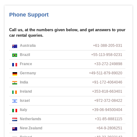
Phone Support
Call us, at the numbers given below, and get answers to your
car rental queries.
Australia
+61-388-205-031
Brazil
+55-113-958-0231
France
+33-272-249898
Germany
+49-511-879-89020
India
+91-172-4064046
Ireland
+353-818-663401
Israel
+972-372-08422
Italy
+39-06-94500404
Netherlands
+31-85-8881115
New Zealand
+64-9-2806251