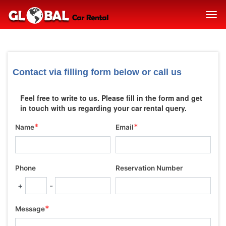
Contact via filling form below or call us
Feel free to write to us. Please fill in the form and get
in touch with us regarding your car rental query.