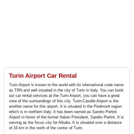
Turin Airport Car Rental
Turin Airport is known to the world with its international code name
as TRN and well situated in the city of Turin in Italy. You can book
our car rental services at the Turin Airport, you can have a great
view of the surroundings of this city. Turin-Caselle Airport is the
another name for this airport. It is situated in the Piedmont region
which is in northern Italy. It has been named as Sandro Pertini
Airport in honor of the former Italian President, Sandro Pertini. It is
serving as the focus city for Alitalia. It is situated over a distance
of 16 km in the north of the center of Turin.