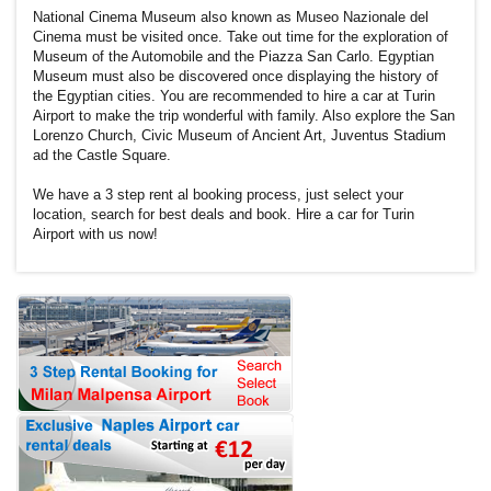
National Cinema Museum also known as Museo Nazionale del
Cinema must be visited once. Take out time for the exploration of
Museum of the Automobile and the Piazza San Carlo. Egyptian
Museum must also be discovered once displaying the history of
the Egyptian cities. You are recommended to hire a car at Turin
Airport to make the trip wonderful with family. Also explore the San
Lorenzo Church, Civic Museum of Ancient Art, Juventus Stadium
ad the Castle Square.
We have a 3 step rent al booking process, just select your
location, search for best deals and book. Hire a car for Turin
Airport with us now!