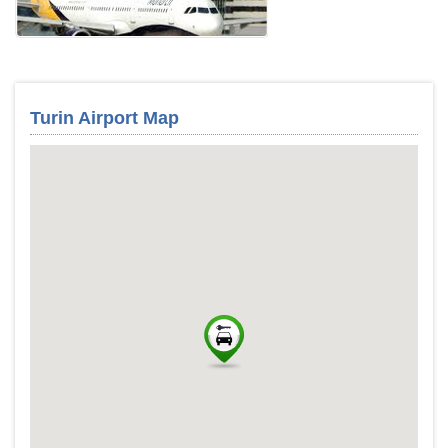
Turin Airport Map