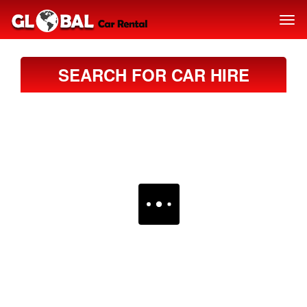
SEARCH FOR CAR HIRE