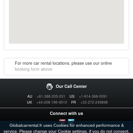
For more car rental locations, please use our online
booking form above
Our Call Center
AU
+61-388-205-031
US
+1-914-368-0091
UK
+44-208-196-9510
FR
+33-272-249898
Connect with us
Globalcarrental.fr uses Cookies for enhanced performance &
service. Please change your Cookie
settings
, if you do not consent,