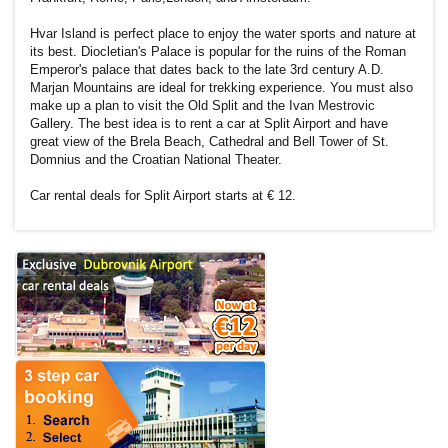
Hvar Island is perfect place to enjoy the water sports and nature at
its best. Diocletian's Palace is popular for the ruins of the Roman
Emperor's palace that dates back to the late 3rd century A.D.
Marjan Mountains are ideal for trekking experience. You must also
make up a plan to visit the Old Split and the Ivan Mestrovic
Gallery. The best idea is to rent a car at Split Airport and have
great view of the Brela Beach, Cathedral and Bell Tower of St.
Domnius and the Croatian National Theater.
Car rental deals for Split Airport starts at € 12.