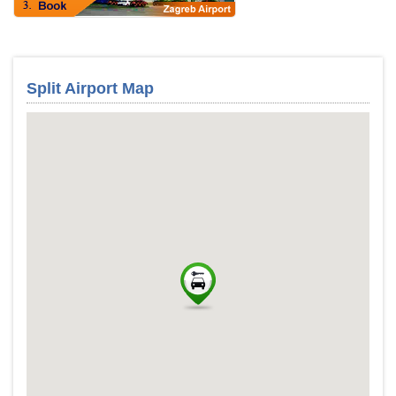
Split Airport Map