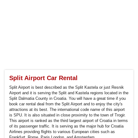
Split Airport Car Rental
Split Airport is best described as the Split Kastela or just Resnik
Airport and it is serving the Split and Kastela regions located in the
Split Dalmatia County in Croatia. You will have a great time if you
book car rental deal from the Split Airport and to enjoy the city's
attractions at its best. The international code name of this airport
is SPU. It is also situated in close proximity to the town of Trogir.
This airport is ranked as the third largest airport of Croatia in terms
of its passenger traffic. It is serving as the major hub for Croatia
Airlines providing flights to various European cities such as
Frankfurt, Rome, Paris,London, and Amsterdam.