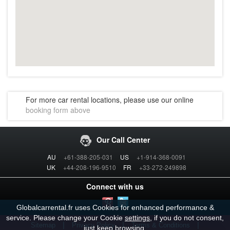
For more car rental locations, please use our online
booking form above
Our Call Center
AU
+61-388-205-031
US
+1-914-368-0091
UK
+44-208-196-9510
FR
+33-272-249898
Connect with us
Globalcarrental.fr uses Cookies for enhanced performance &
service. Please change your Cookie
settings
, if you do not consent,
|
|
|
Sitemap
Privacy Policy
Terms & Conditions
just keep browsing.