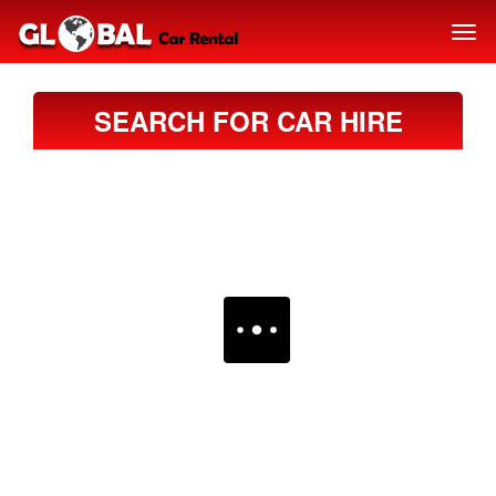
SEARCH FOR CAR HIRE