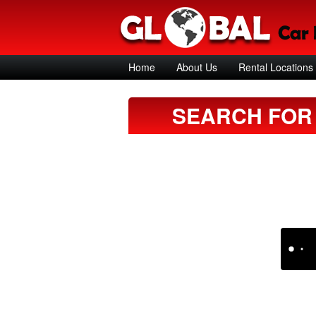
Home
About Us
Rental Locations
SEARCH FOR 