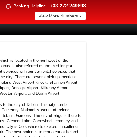
:
+33-272-249898
Booking Helpline
View More Numbers
 which is located in the northwest of the
untry is also referred as the third largest
t services with our car rental services that
the city. There are several pick up locations
reland West Airport Knock, Shannon Airport,
irport, Donegal Airport, Kilkenny Airport,
Weston Airport, and Dublin Airport.
s to the city of Dublin. This city can be
n Cemetery, National Museum of Ireland,
 Botanic Gardens. The city of Sligo is there to
ins, Glencar Lake, Carrowkeel cemetery and
st city is Cork where to explore Ilnacullin or
k. The best option is to rent a car at Ireland