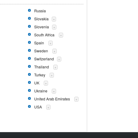
Russia
Slovakia
+
Slovenia
+
South Africa
+
Spain
+
Sweden
+
Switzerland
+
Thailand
+
Turkey
+
UK
+
Ukraine
+
United Arab Emirates
+
USA
+