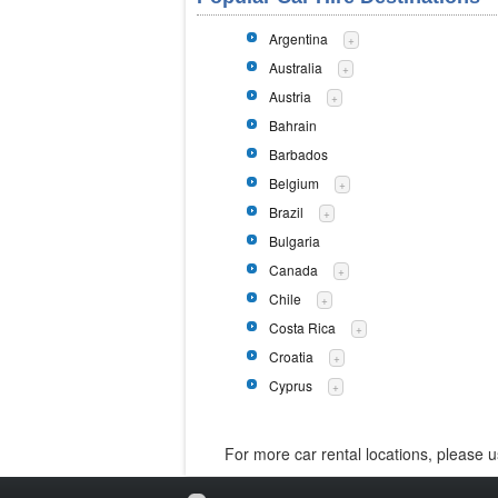
Argentina
+
Australia
+
Austria
+
Bahrain
Barbados
Belgium
+
Brazil
+
Bulgaria
Canada
+
Chile
+
Costa Rica
+
Croatia
+
Cyprus
+
For more car rental locations, please 