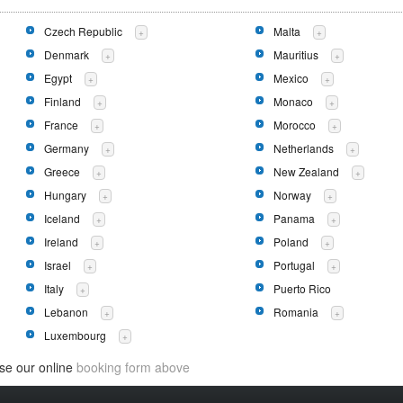
Czech Republic
Malta
+
+
Denmark
Mauritius
+
+
Egypt
Mexico
+
+
Finland
Monaco
+
+
France
Morocco
+
+
Germany
Netherlands
+
+
Greece
New Zealand
+
+
Hungary
Norway
+
+
Iceland
Panama
+
+
Ireland
Poland
+
+
Israel
Portugal
+
+
Italy
Puerto Rico
+
Lebanon
Romania
+
+
Luxembourg
+
use our online
booking form above