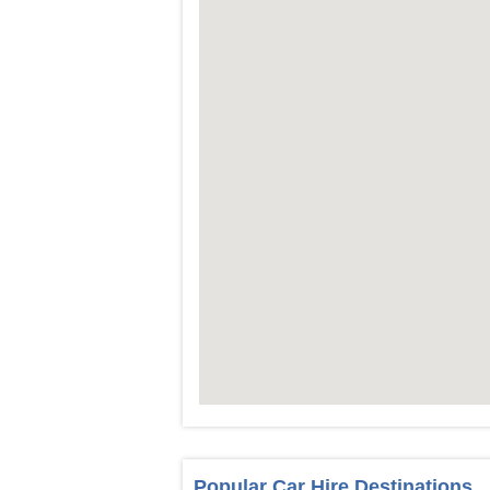
Popular Car Hire Destinations