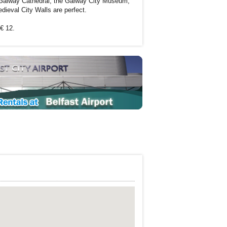
. Galway Cathedral, the Galway City Museum,
eval City Walls are perfect.
 € 12.