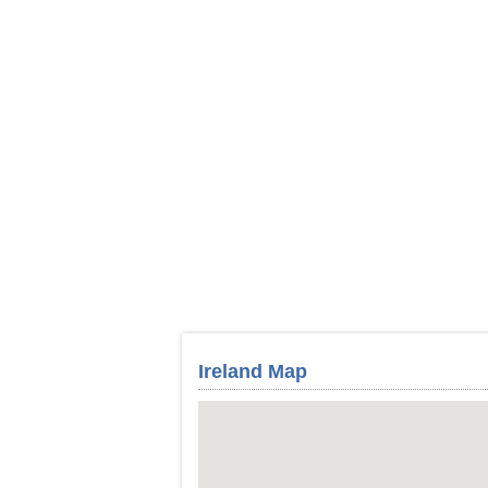
Ireland Map