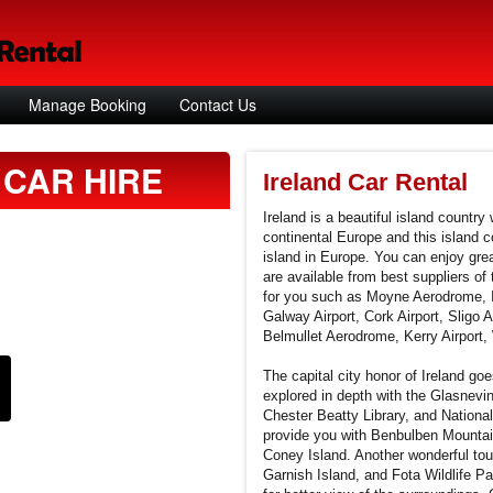
Manage Booking
Contact Us
CAR HIRE
Ireland Car Rental
Ireland is a beautiful island country
continental Europe and this island co
island in Europe. You can enjoy grea
are available from best suppliers of 
for you such as Moyne Aerodrome, I
Galway Airport, Cork Airport, Sligo A
Belmullet Aerodrome, Kerry Airport, 
The capital city honor of Ireland goe
explored in depth with the Glasnevi
Chester Beatty Library, and National
provide you with Benbulben Mounta
Coney Island. Another wonderful touri
Garnish Island, and Fota Wildlife Par