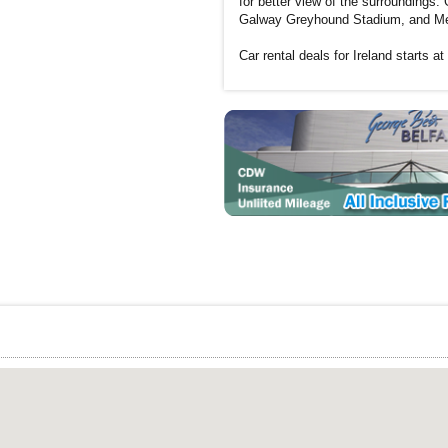
for better view of the surroundings
Galway Greyhound Stadium, and Medi
Car rental deals for Ireland starts at