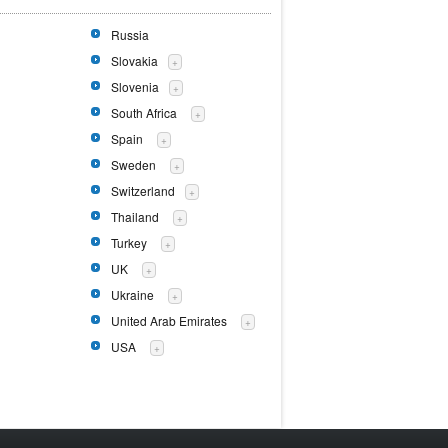
Russia
Slovakia
+
Slovenia
+
South Africa
+
Spain
+
Sweden
+
Switzerland
+
Thailand
+
Turkey
+
UK
+
Ukraine
+
United Arab Emirates
+
USA
+