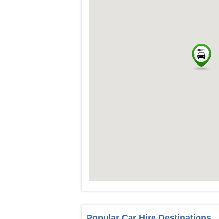
Popular Car Hire Destinations