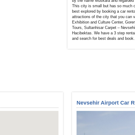
by the name Muskara and regarded as
This city is small but has so much o
best explored by booking a car renta
attractions of the city that you can
Exhibition and Culture Center, Gor
Tours, Sultanhisar Carpet – Nevsehi
Hacibektas. We have a 3 step rental
and search for best deals and book. 
Nevsehir Airport Car R