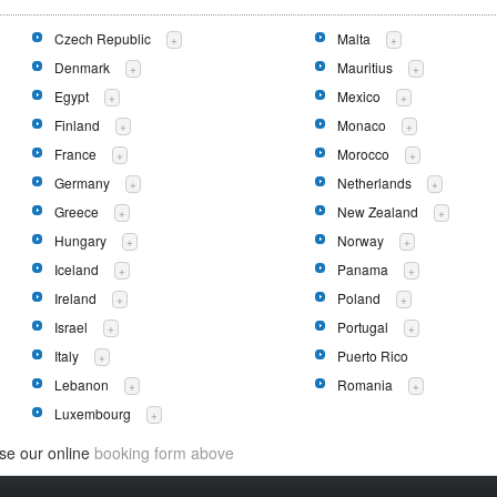
Czech Republic
Malta
+
+
Denmark
Mauritius
+
+
Egypt
Mexico
+
+
Finland
Monaco
+
+
France
Morocco
+
+
Germany
Netherlands
+
+
Greece
New Zealand
+
+
Hungary
Norway
+
+
Iceland
Panama
+
+
Ireland
Poland
+
+
Israel
Portugal
+
+
Italy
Puerto Rico
+
Lebanon
Romania
+
+
Luxembourg
+
use our online
booking form above