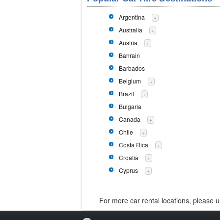
Argentina
+
Australia
+
Austria
+
Bahrain
Barbados
Belgium
+
Brazil
+
Bulgaria
Canada
+
Chile
+
Costa Rica
+
Croatia
+
Cyprus
+
For more car rental locations, please 