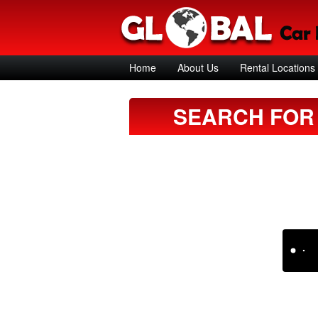
Home
About Us
Rental Locations
SEARCH FOR 