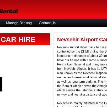
Manage Booking
Contact Us
CAR HIRE
Nevsehir Airport Ca
Nevsehir Airport dates back to the ye
controlled by the DHMİ that is the St
located at a distance of about 30 k
have our tie ups with a large number
Rent a Car, National and many more.
from Nevsehir Airport. It has its I
also known as the Nevsehir Kapadok
well as an International terminal alon
as well as long term parking. The mai
the Borajet which serves the Antaly
which serves the Istanbul-Atatürk re
runway and lies at a distance of ab
Nevsehir is mainly situated in the Ce