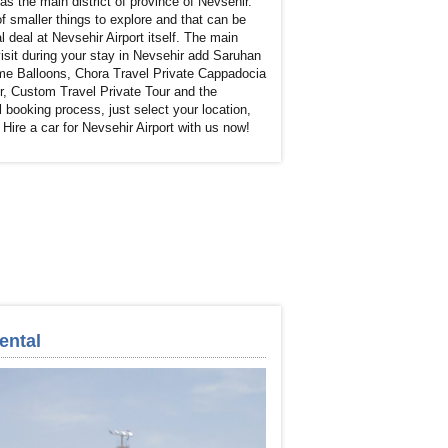
 the main district of province of Nevsehir.
f smaller things to explore and that can be
l deal at Nevsehir Airport itself. The main
 visit during your stay in Nevsehir add Saruhan
eme Balloons, Chora Travel Private Cappadocia
r, Custom Travel Private Tour and the
 booking process, just select your location,
Hire a car for Nevsehir Airport with us now!
ental