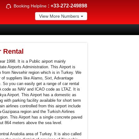
:
+33-272-249898
Booking Helpline
View More Numbers
r Rental
ar 1998. It is a Public airport mainly
ate Airports Administration. This Airport is
m from Nevsehir region which is in Turkey. We
 of suppliers like Alamo, Sixt, Advantage
 So you can easily get a range of car rental
ATA code as NAV and ICAO code as LTAZ. It is
ya Airport. This Airport has a domestic as
g with parking facility available for short term
n airlines controlled from this airport include
a-Gazipasa region and the Turkish Airlines
gion. This Airport has a single concrete paved
out 864 meters above the sea level.
ntral Anatolia area of Turkey. It is also called