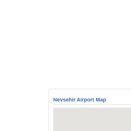
Nevsehir Airport Map