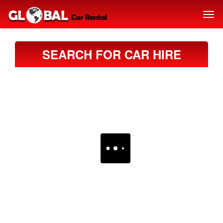
SEARCH FOR CAR HIRE