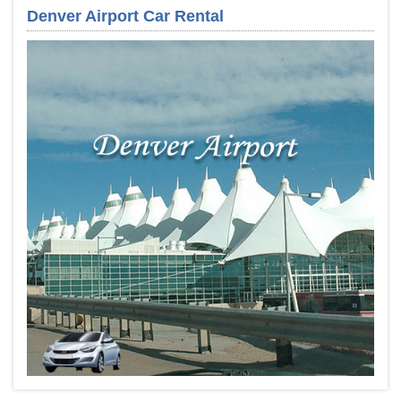
Denver Airport Car Rental