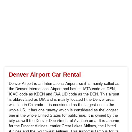
Denver Airport Car Rental
Denver Airport is an International Airport, so it is mainly called as
the Denver International Airport and has its IATA code as DEN,
ICAO code as KDEN and FAA LID code as the DEN. This airport
is abbreviated as DIA and is mainly located I the Denver area
which is in Colorado. It is considered as the largest one in the
whole US. It has one runway which is considered as the longest
one in the whole United States for public use. It is owned by the
city as well the Denver Department of Aviation area. It is a home
for the Frontier Airlines, carrier Great Lakes Airlines, the United
Airlines and the Southwest Airlines. This Airport is famous for its