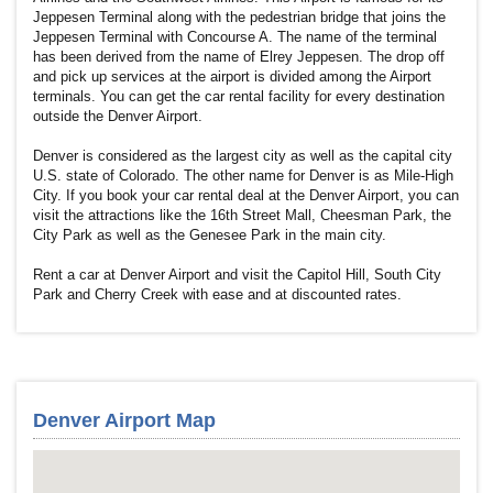
Jeppesen Terminal along with the pedestrian bridge that joins the
Jeppesen Terminal with Concourse A. The name of the terminal
has been derived from the name of Elrey Jeppesen. The drop off
and pick up services at the airport is divided among the Airport
terminals. You can get the car rental facility for every destination
outside the Denver Airport.
Denver is considered as the largest city as well as the capital city
U.S. state of Colorado. The other name for Denver is as Mile-High
City. If you book your car rental deal at the Denver Airport, you can
visit the attractions like the 16th Street Mall, Cheesman Park, the
City Park as well as the Genesee Park in the main city.
Rent a car at Denver Airport and visit the Capitol Hill, South City
Park and Cherry Creek with ease and at discounted rates.
Denver Airport Map