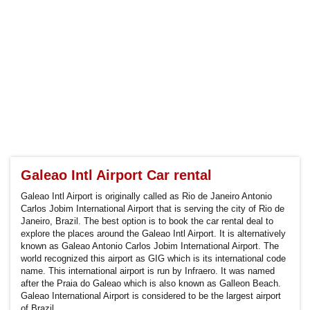
Galeao Intl Airport Car rental
Galeao Intl Airport is originally called as Rio de Janeiro Antonio
Carlos Jobim International Airport that is serving the city of Rio de
Janeiro, Brazil. The best option is to book the car rental deal to
explore the places around the Galeao Intl Airport. It is alternatively
known as Galeao Antonio Carlos Jobim International Airport. The
world recognized this airport as GIG which is its international code
name. This international airport is run by Infraero. It was named
after the Praia do Galeao which is also known as Galleon Beach.
Galeao International Airport is considered to be the largest airport
of Brazil.