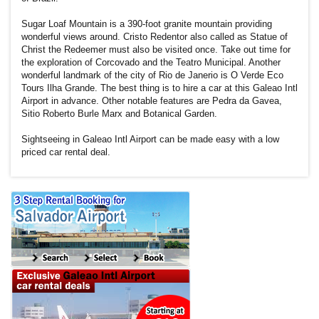
Sugar Loaf Mountain is a 390-foot granite mountain providing
wonderful views around. Cristo Redentor also called as Statue of
Christ the Redeemer must also be visited once. Take out time for
the exploration of Corcovado and the Teatro Municipal. Another
wonderful landmark of the city of Rio de Janerio is O Verde Eco
Tours Ilha Grande. The best thing is to hire a car at this Galeao Intl
Airport in advance. Other notable features are Pedra da Gavea,
Sitio Roberto Burle Marx and Botanical Garden.
Sightseeing in Galeao Intl Airport can be made easy with a low
priced car rental deal.