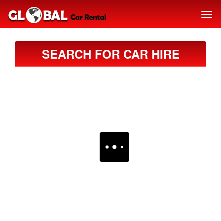
SEARCH FOR CAR HIRE