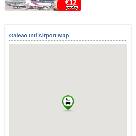
Galeao Intl Airport Map