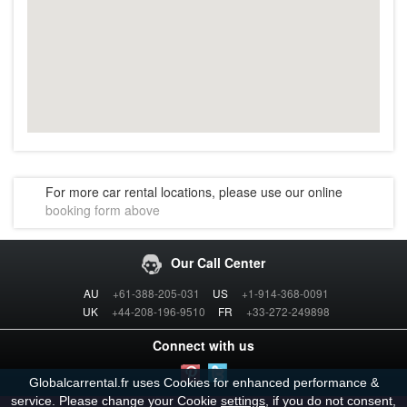
For more car rental locations, please use our online
booking form above
Our Call Center
AU
+61-388-205-031
US
+1-914-368-0091
UK
+44-208-196-9510
FR
+33-272-249898
Connect with us
Globalcarrental.fr uses Cookies for enhanced performance &
service. Please change your Cookie
settings
, if you do not consent,